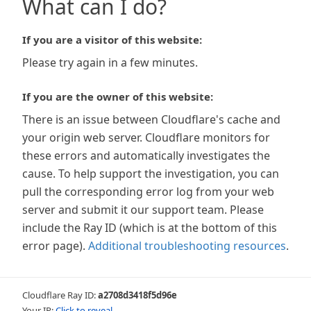
What can I do?
If you are a visitor of this website:
Please try again in a few minutes.
If you are the owner of this website:
There is an issue between Cloudflare's cache and
your origin web server. Cloudflare monitors for
these errors and automatically investigates the
cause. To help support the investigation, you can
pull the corresponding error log from your web
server and submit it our support team. Please
include the Ray ID (which is at the bottom of this
error page).
Additional troubleshooting resources
.
Cloudflare Ray ID:
a2708d3418f5d96e
Your IP:
Click to reveal